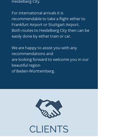
Heidelberg City.
For international arrivals it is
recommendable to take a flight either to
Frankfurt Airport or Stuttgart Airport.
Both routes to Heidelberg City then can be
easily done by either train or car.
We are happy to assist you with any
recommendations and
are looking forward to welcome you in our
beautiful region
of Baden-Württemberg.
CLIENTS