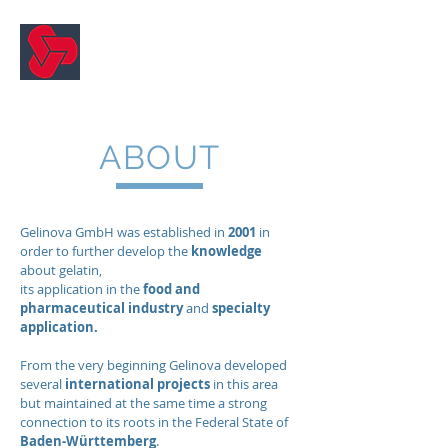
Gelinova
ABOUT
Gelinova GmbH was established in
2001
in
order to further develop the
knowledge
about gelatin,
its application in the
food and
pharmaceutical industry
and
specialty
application.
From the very beginning Gelinova developed
several
international projects
in this area
but maintained at the same time a strong
connection to its roots in the Federal
State of
Baden-Württemberg
.