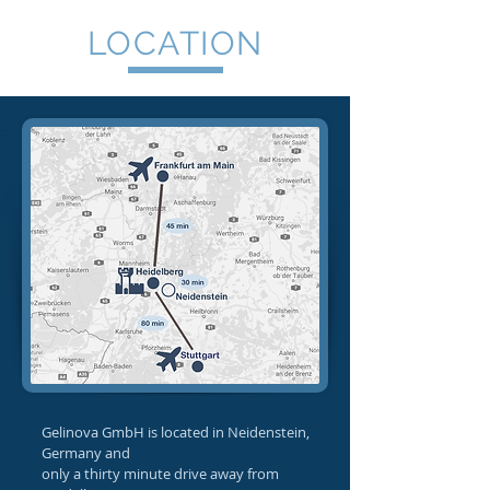
LOCATION
Gelinova GmbH is located in Neidenstein,
Germany and
only a thirty minute drive away from