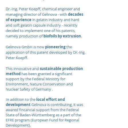
Dr.-Ing. Peter Koepff, chemical engineer and
managing director of Gelinova - with
decades
of experience
in gelatin industry and hard
and soft gelatin capsule industry - recently
decided to implement one of his patents,
namely production of
biofoils by extrusion
.
Gelinova GmbH is now
pioneering
the
application of this patent developed by Dr.-Ing.
Peter Koepff.
This innovative and
sustainable production
method
has been granted a significant
support by the Federal Ministry for
Environment, Nature Conservation and
Nuclear Safety of Germany .
In addition to the
local effort and
development
Gelinova is contributing, it was
awared fincancial support from the Federal
State of Baden-Württemberg as a part of the
EFRE program (European Fund for Regional
Development).