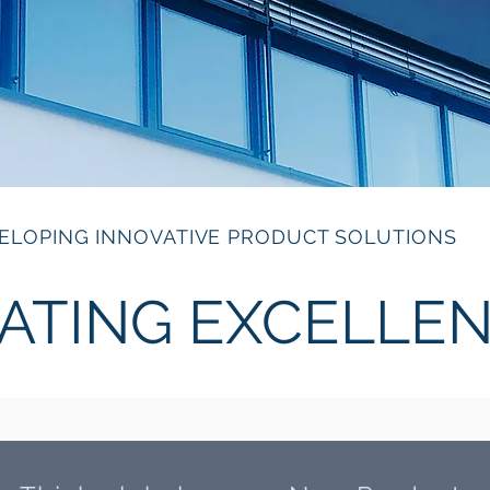
ELOPING INNOVATIVE PRODUCT SOLUTIONS
ATING EXCELLE