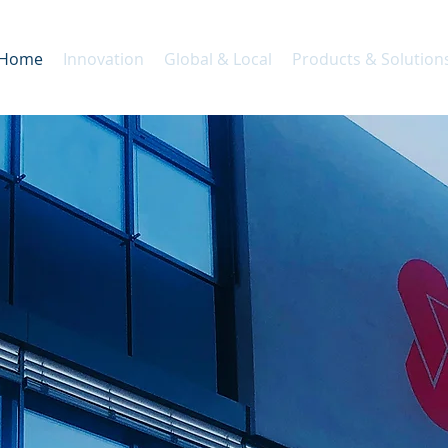
Home
Innovation
Global & Local
Products & Solution