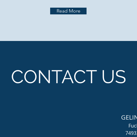
Read More
CONTACT US
GELI
Fuc
7493