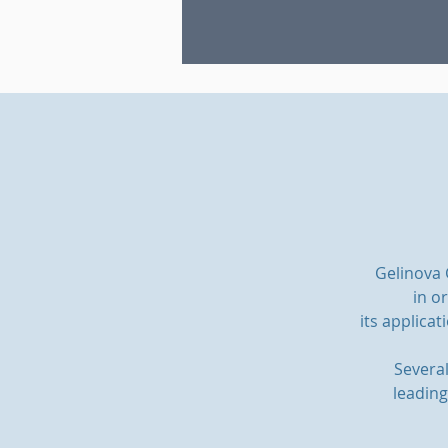
Gelinova
in o
its applicat
Severa
leading