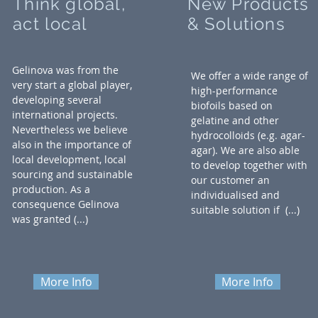
Think global,
New Products
act local
& Solutions
Gelinova was from the
We offer a wide range of
very start a global player,
high-performance
developing several
biofoils based on
international projects.
gelatine and other
Nevertheless we believe
hydrocolloids (e.g. agar-
also in the importance of
agar). We are also able
local development, local
to develop together with
sourcing and sustainable
our customer an
production. As a
individualised and
consequence Gelinova
suitable solution if
(...)
was granted (...)
More Info
More Info