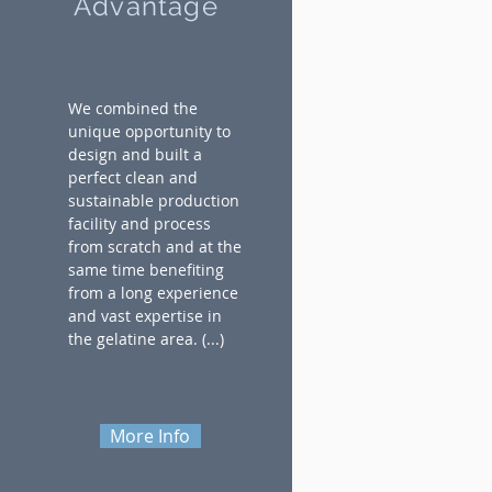
Advantage
We combined the
unique opportunity to
design and built a
perfect clean and
sustainable production
facility and process
from scratch and at the
same time benefiting
from a long experience
and vast expertise in
the gelatine area.
(...)
More Info