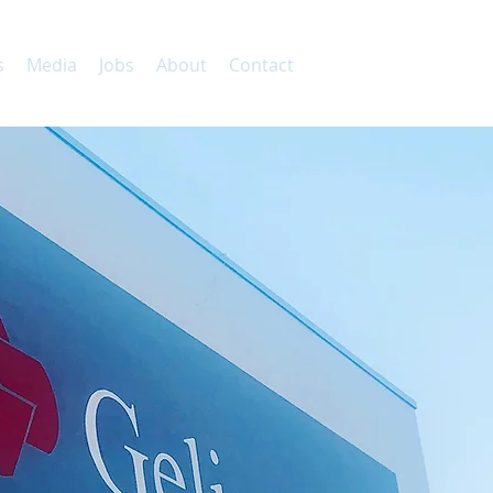
s
Media
Jobs
About
Contact