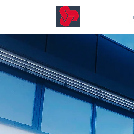
Gelinova