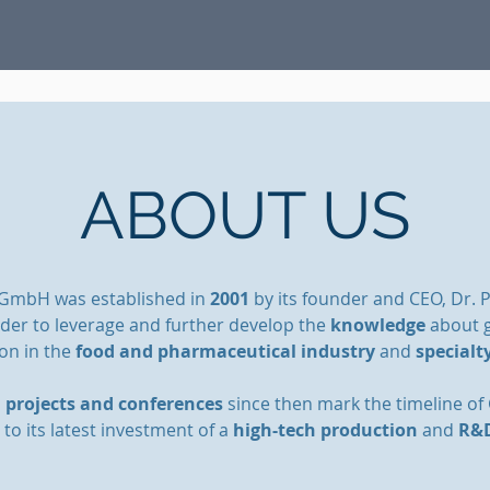
ABOUT US
 GmbH was established in
2001
by its founder and CEO, Dr. 
rder to leverage and further develop the
knowledge
about g
ion in the
food and pharmaceutical industry
and
specialt
l
projects and conferences
since then mark the
timeline of
 to its latest investment of a
high-tech production
and
R&D