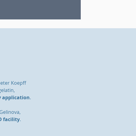
Peter Koepff
elatin,
y application
.
 Gelinova,
 facility
.