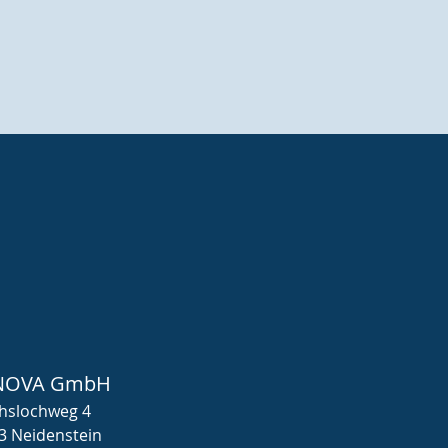
NOVA GmbH
hslochweg 4
3 Neidenstein