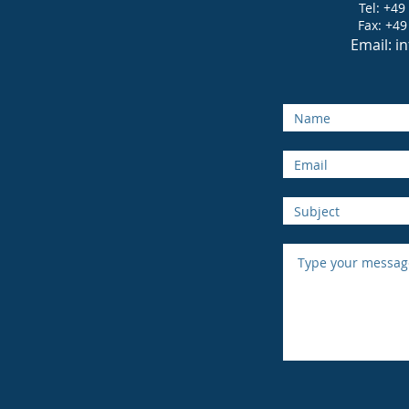
Tel: +49
Fax: +49
Email:
i