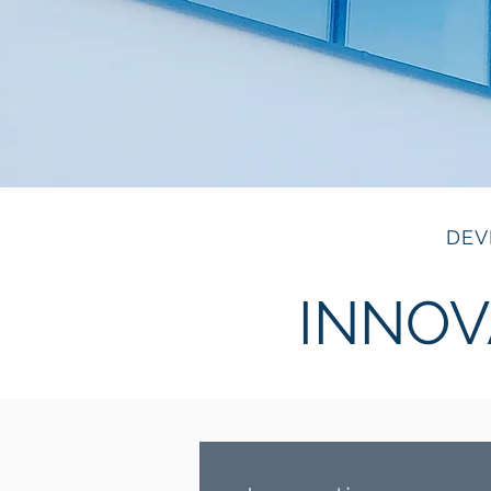
DEV
INNOV