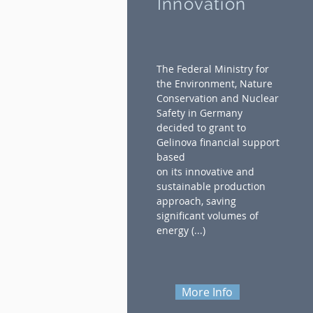
Innovation
The Federal Ministry for
the Environment, Nature
Conservation and Nuclear
Safety in Germany
decided to grant to
Gelinova financial support
based
on its innovative and
sustainable production
approach, saving
significant volumes of
energy (...)
More Info