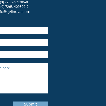
 (0) 7263-409306-0
 (0) 7263-409306-9
nfo@gelinova.com
Submit